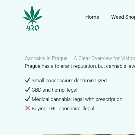
Перейти
к
Home
Weed Sho
содержимому
Cannabis in Prague — A Clear Overview for Visito
Prague has a tolerant reputation, but cannabis la
Small possession: decriminalized
CBD and hemp: legal
Medical cannabis: legal with prescription
Buying THC cannabis: illegal