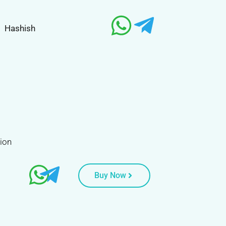
Hashish
tion
Buy Now