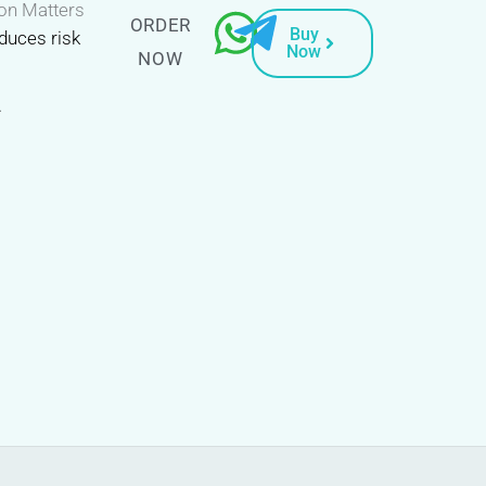
on Matters
ORDER
Buy
duces risk
Now
NOW
.