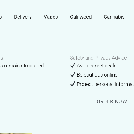
p
Delivery
Vapes
Cali weed
Cannabis
rs
Safety and Privacy Advice
ws remain structured.
Avoid street deals
Be cautious online
Protect personal informa
ORDER NOW