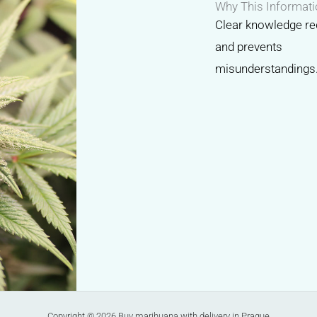
Why This Informati
Clear knowledge re
and prevents
misunderstandings
Copyright © 2026 Buy marihuana with delivery in Prague